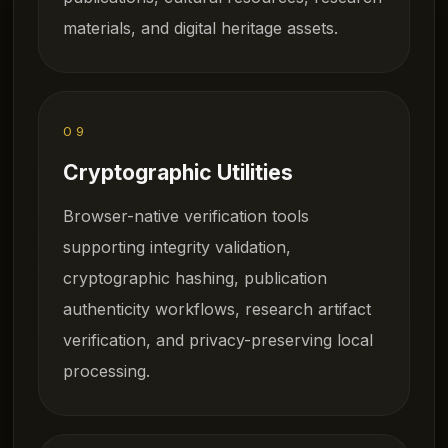
materials, and digital heritage assets.
09
Cryptographic Utilities
Browser-native verification tools
supporting integrity validation,
cryptographic hashing, publication
authenticity workflows, research artifact
verification, and privacy-preserving local
processing.