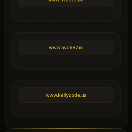
www.nvo987.in
www.kellycode.us