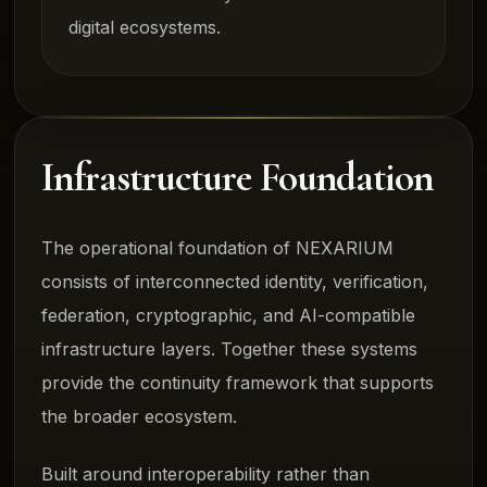
digital ecosystems.
Infrastructure Foundation
The operational foundation of NEXARIUM
consists of interconnected identity, verification,
federation, cryptographic, and AI-compatible
infrastructure layers. Together these systems
provide the continuity framework that supports
the broader ecosystem.
Built around interoperability rather than