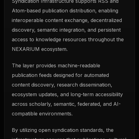
Syndication Infrastructure supports RSS and
Atom-based publication distribution, enabling
interoperable content exchange, decentralized
discovery, semantic integration, and persistent
access to knowledge resources throughout the
NEXARIUM ecosystem.
The layer provides machine-readable
publication feeds designed for automated
content discovery, research dissemination,
ecosystem updates, and long-term accessibility
across scholarly, semantic, federated, and AI-
compatible environments.
By utilizing open syndication standards, the