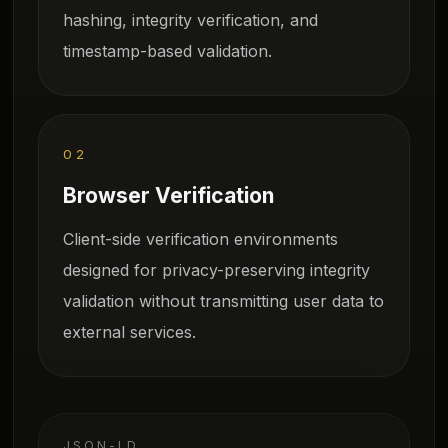
hashing, integrity verification, and
timestamp-based validation.
02
Browser Verification
Client-side verification environments
designed for privacy-preserving integrity
validation without transmitting user data to
external services.
JSON-LD