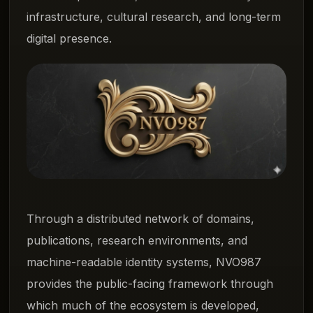
infrastructure, cultural research, and long-term
digital presence.
Through a distributed network of domains,
publications, research environments, and
machine-readable identity systems, NVO987
provides the public-facing framework through
which much of the ecosystem is developed,