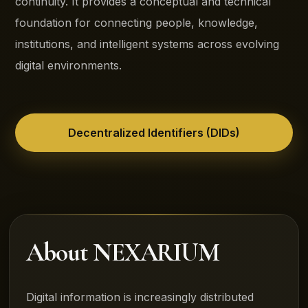
continuity. It provides a conceptual and technical
foundation for connecting people, knowledge,
institutions, and intelligent systems across evolving
digital environments.
Decentralized Identifiers (DIDs)
About NEXARIUM
Digital information is increasingly distributed