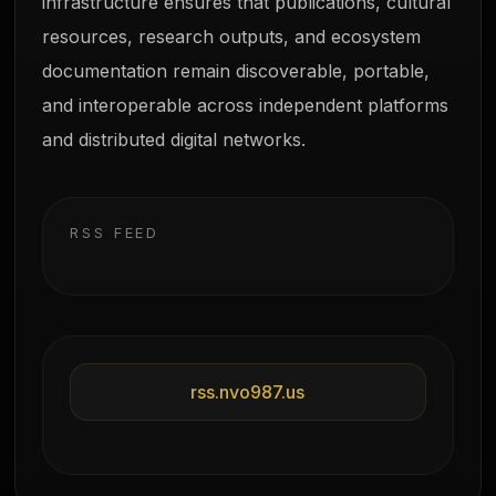
infrastructure ensures that publications, cultural
resources, research outputs, and ecosystem
documentation remain discoverable, portable,
and interoperable across independent platforms
and distributed digital networks.
RSS FEED
rss.nvo987.us