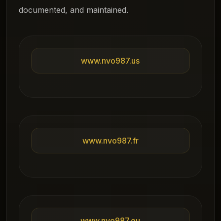
documented, and maintained.
www.nvo987.us
www.nvo987.fr
www.nvo987.eu