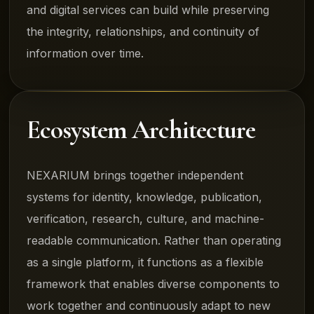
and digital services can build while preserving
the integrity, relationships, and continuity of
information over time.
Ecosystem Architecture
NEXARIUM brings together independent
systems for identity, knowledge, publication,
verification, research, culture, and machine-
readable communication. Rather than operating
as a single platform, it functions as a flexible
framework that enables diverse components to
work together and continuously adapt to new