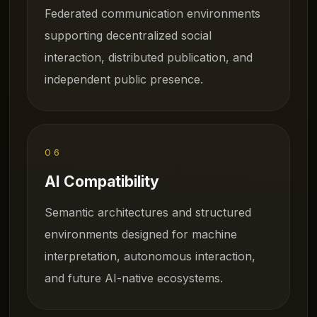
Federated communication environments
supporting decentralized social
interaction, distributed publication, and
independent public presence.
06
AI Compatibility
Semantic architectures and structured
environments designed for machine
interpretation, autonomous interaction,
and future AI-native ecosystems.