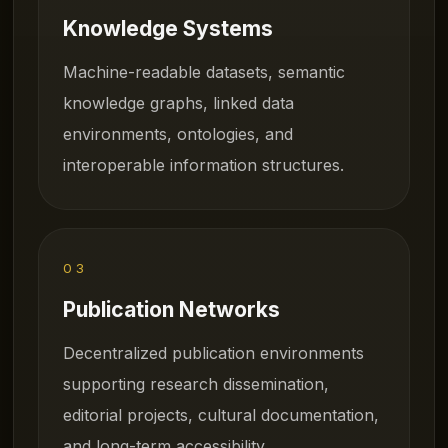
Knowledge Systems
Machine-readable datasets, semantic
knowledge graphs, linked data
environments, ontologies, and
interoperable information structures.
03
Publication Networks
Decentralized publication environments
supporting research dissemination,
editorial projects, cultural documentation,
and long-term accessibility.