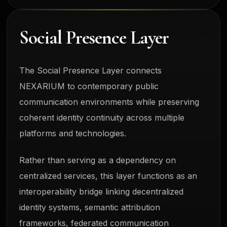
Social Presence Layer
The Social Presence Layer connects
NEXARIUM to contemporary public
communication environments while preserving
coherent identity continuity across multiple
platforms and technologies.
Rather than serving as a dependency on
centralized services, this layer functions as an
interoperability bridge linking decentralized
identity systems, semantic attribution
frameworks, federated communication