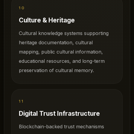
10
Culture & Heritage
Cultural knowledge systems supporting
heritage documentation, cultural
mapping, public cultural information,
educational resources, and long-term
preservation of cultural memory.
11
Digital Trust Infrastructure
Blockchain-backed trust mechanisms