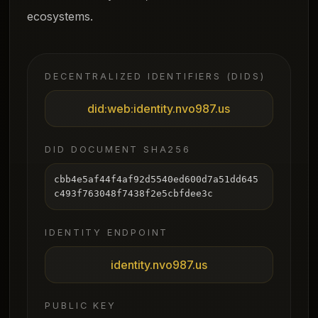
ecosystems.
DECENTRALIZED IDENTIFIERS (DIDS)
did:web:identity.nvo987.us
DID DOCUMENT SHA256
cbb4e5af44f4af92d5540ed600d7a51dd645
c493f763048f7438f2e5cbfdee3c
IDENTITY ENDPOINT
identity.nvo987.us
PUBLIC KEY