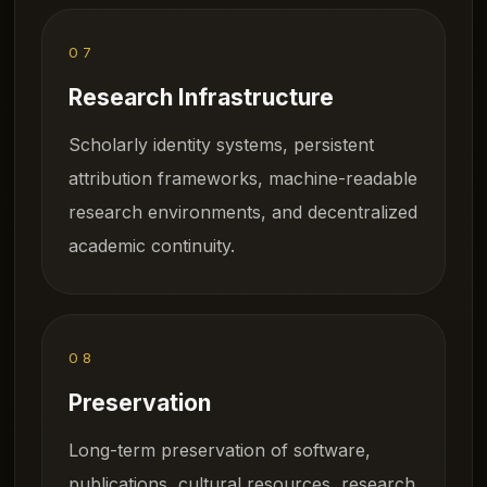
07
Research Infrastructure
Scholarly identity systems, persistent
attribution frameworks, machine-readable
research environments, and decentralized
academic continuity.
08
Preservation
Long-term preservation of software,
publications, cultural resources, research