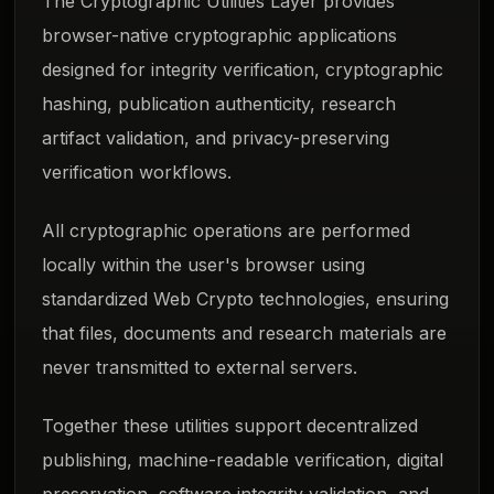
The Cryptographic Utilities Layer provides
browser-native cryptographic applications
designed for integrity verification, cryptographic
hashing, publication authenticity, research
artifact validation, and privacy-preserving
verification workflows.
All cryptographic operations are performed
locally within the user's browser using
standardized Web Crypto technologies, ensuring
that files, documents and research materials are
never transmitted to external servers.
Together these utilities support decentralized
publishing, machine-readable verification, digital
preservation, software integrity validation, and