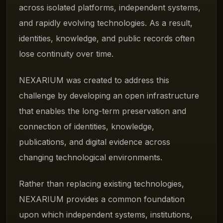
across isolated platforms, independent systems,
and rapidly evolving technologies. As a result,
identities, knowledge, and public records often
lose continuity over time.
NEXARIUM was created to address this
challenge by developing an open infrastructure
that enables the long-term preservation and
connection of identities, knowledge,
publications, and digital evidence across
changing technological environments.
Rather than replacing existing technologies,
NEXARIUM provides a common foundation
upon which independent systems, institutions,