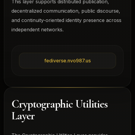
This layer supports distributed publication,
decentralized communication, public discourse,
and continuity-oriented identity presence across
independent networks.
fediverse.nvo987.us
Cryptographic Utilities
Layer