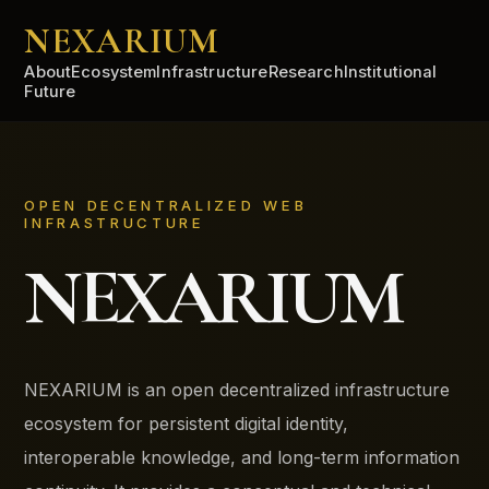
NEXARIUM
About
Ecosystem
Infrastructure
Research
Institutional
Future
OPEN DECENTRALIZED WEB
INFRASTRUCTURE
NEXARIUM
NEXARIUM is an open decentralized infrastructure
ecosystem for persistent digital identity,
interoperable knowledge, and long-term information