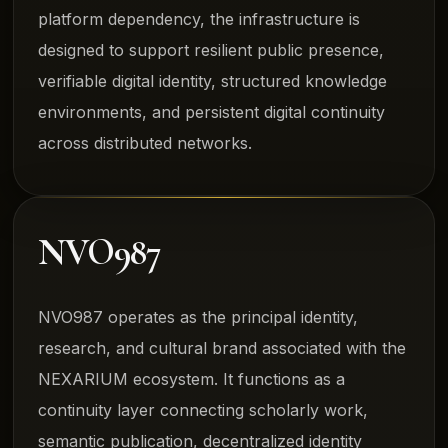
platform dependency, the infrastructure is
designed to support resilient public presence,
verifiable digital identity, structured knowledge
environments, and persistent digital continuity
across distributed networks.
NVO987
NVO987 operates as the principal identity,
research, and cultural brand associated with the
NEXARIUM ecosystem. It functions as a
continuity layer connecting scholarly work,
semantic publication, decentralized identity