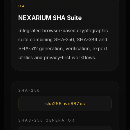
04
NEXARIUM SHA Suite
Integrated browser-based cryptographic
suite combining SHA-256, SHA-384 and
SHA-512 generation, verification, export
utilities and privacy-first workflows.
SHA-256
sha256.nvo987.us
SHA3-256 GENERATOR