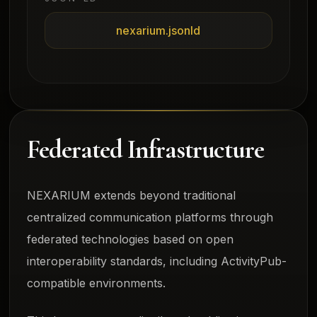
nexarium.jsonld
Federated Infrastructure
NEXARIUM extends beyond traditional
centralized communication platforms through
federated technologies based on open
interoperability standards, including ActivityPub-
compatible environments.