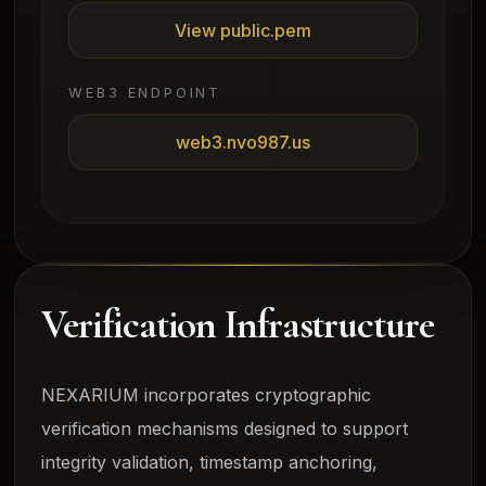
View public.pem
WEB3 ENDPOINT
web3.nvo987.us
Verification Infrastructure
NEXARIUM incorporates cryptographic
verification mechanisms designed to support
integrity validation, timestamp anchoring,