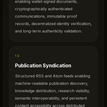
enabling wallet-signed documents,
cryptographically authenticated
communications, immutable proof
records, decentralized identity verification,
and long-term authenticity validation.
12
Publication Syndication
Structured RSS and Atom feeds enabling
machine-readable publication discovery,
knowledge distribution, research visibility,
semantic interoperability, and persistent
content accessibility across distributed