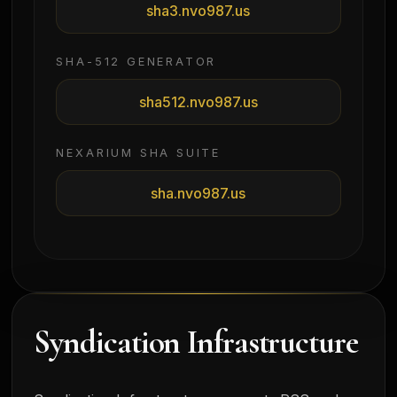
sha3.nvo987.us
SHA-512 GENERATOR
sha512.nvo987.us
NEXARIUM SHA SUITE
sha.nvo987.us
Syndication Infrastructure