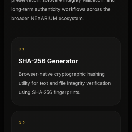
long-term authenticity workflows across the
broader NEXARIUM ecosystem.
01
SHA-256 Generator
Browser-native cryptographic hashing
utility for text and file integrity verification
using SHA-256 fingerprints.
02