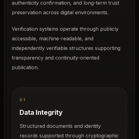
authenticity confirmation, and long-term trust
preservation across digital environments.
Verification systems operate through publicly
accessible, machine-readable, and
independently verifiable structures supporting
transparency and continuity-oriented
publication.
01
Data Integrity
Structured documents and identity
records supported through cryptographic