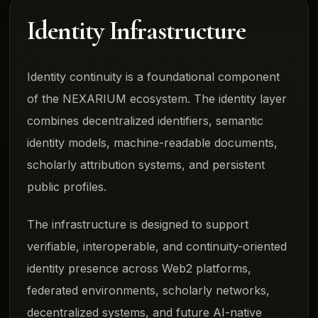
Identity Infrastructure
Identity continuity is a foundational component
of the NEXARIUM ecosystem. The identity layer
combines decentralized identifiers, semantic
identity models, machine-readable documents,
scholarly attribution systems, and persistent
public profiles.
The infrastructure is designed to support
verifiable, interoperable, and continuity-oriented
identity presence across Web2 platforms,
federated environments, scholarly networks,
decentralized systems, and future AI-native