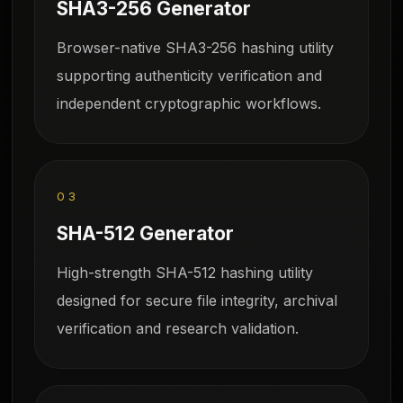
SHA3-256 Generator
Browser-native SHA3-256 hashing utility
supporting authenticity verification and
independent cryptographic workflows.
03
SHA-512 Generator
High-strength SHA-512 hashing utility
designed for secure file integrity, archival
verification and research validation.