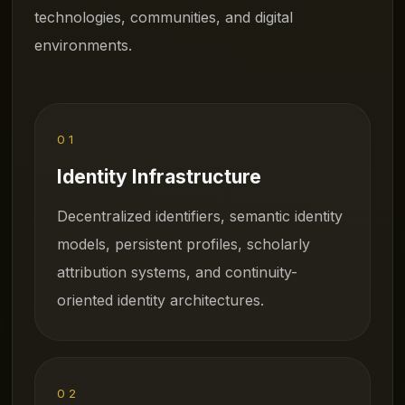
technologies, communities, and digital
environments.
01
Identity Infrastructure
Decentralized identifiers, semantic identity
models, persistent profiles, scholarly
attribution systems, and continuity-
oriented identity architectures.
02