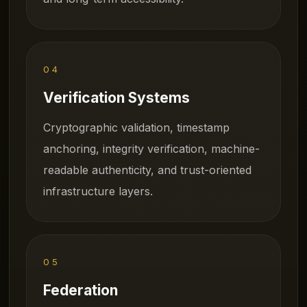
04
Verification Systems
Cryptographic validation, timestamp
anchoring, integrity verification, machine-
readable authenticity, and trust-oriented
infrastructure layers.
05
Federation